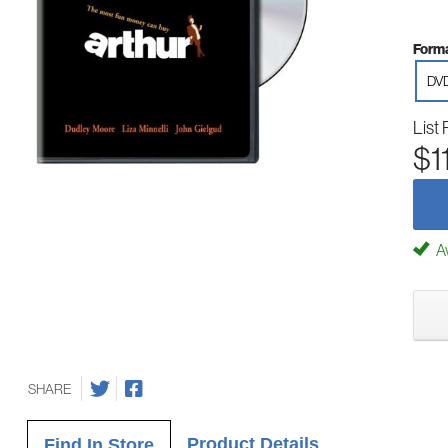
Forma
DV
List 
$1
Av
SHARE
Product Details
Find In Store