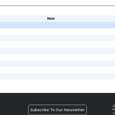
New
A
Subscribe To Our Newsletter
H