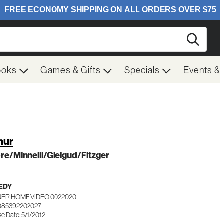
Searc
ooks
Games & Gifts
Specials
Events 
hur
e/Minnelli/Gielgud/Fitzger
EDY
ER HOME VIDEO 0022020
085392202027
e Date: 5/1/2012