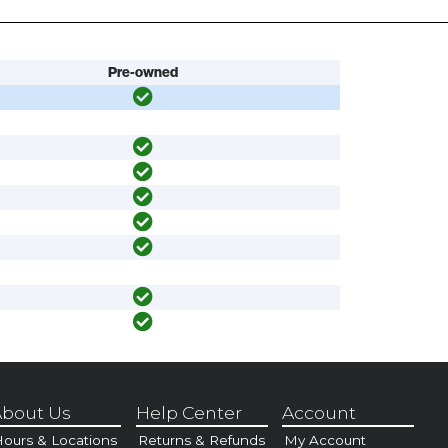
Pre-owned
bout Us
Help Center
Account
ours & Locations
Returns & Refunds
My Account