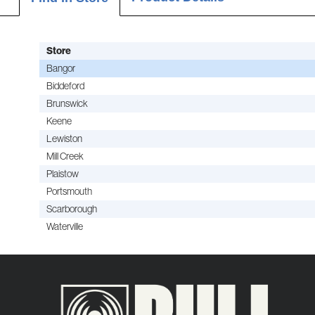
Store
Bangor
Biddeford
Brunswick
Keene
Lewiston
Mill Creek
Plaistow
Portsmouth
Scarborough
Waterville