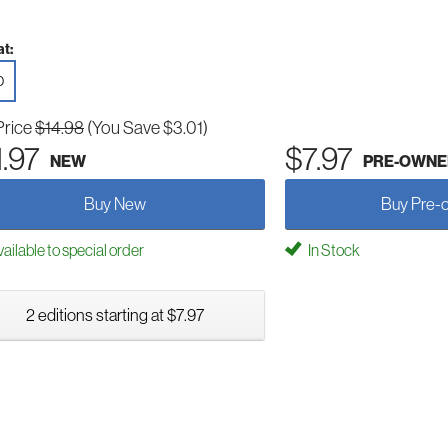
t:
D
Price
$14.98
(You Save $3.01)
1.97
$7.97
NEW
PRE-OWNE
Buy New
Buy Pre-
ailable to special order
In Stock
2 editions starting at $7.97