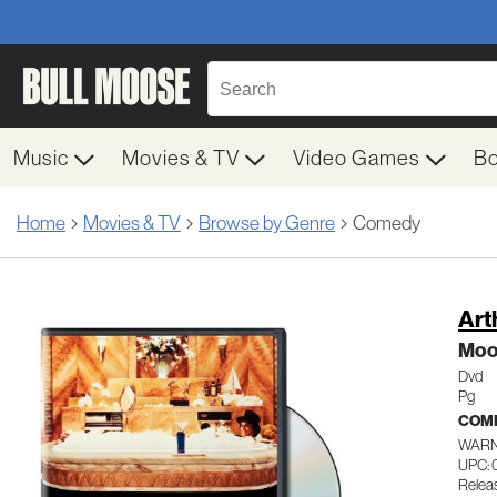
Music
Movies & TV
Video Games
B
Home
Movies & TV
Browse by Genre
Comedy
Art
Moor
Dvd
Pg
COM
WARN
UPC: 
Releas