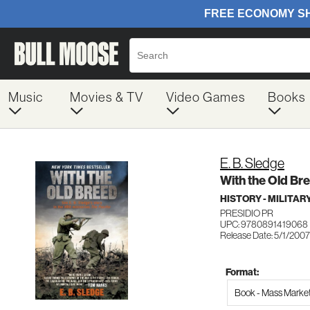
Music
Movies & TV
Video Games
Books
E. B. Sledge
With the Old Br
HISTORY - MILITA
PRESIDIO PR
UPC: 9780891419068
Release Date: 5/1/2007
Format:
Book - Mass Marke