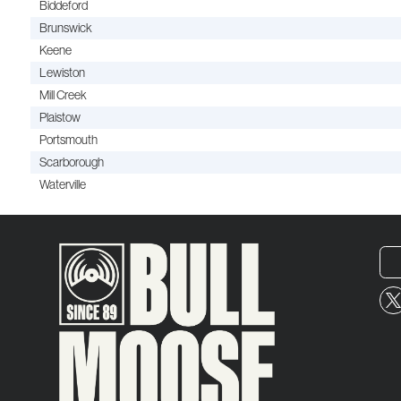
Biddeford
Brunswick
Keene
Lewiston
Mill Creek
Plaistow
Portsmouth
Scarborough
Waterville