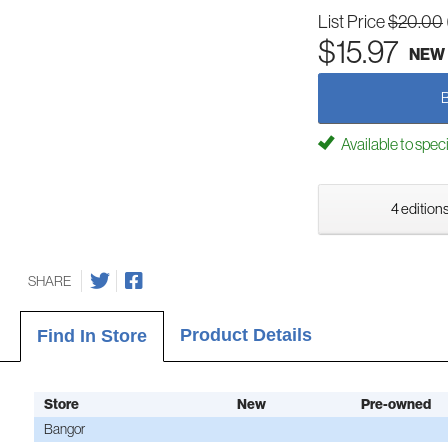
List Price
$20.00
$15.97
NEW
Available to spec
4 editions
SHARE
Product Details
Find In Store
Store
New
Pre-owned
Bangor