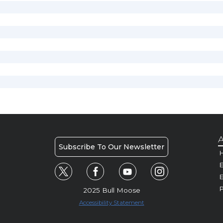
A
Subscribe To Our Newsletter
H
E
P
2025 Bull Moose
Accessibility Statement