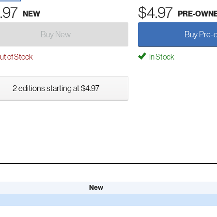
.97
$4.97
NEW
PRE-OWN
Buy New
Buy Pre-
t of Stock
In Stock
2 editions starting at $4.97
New