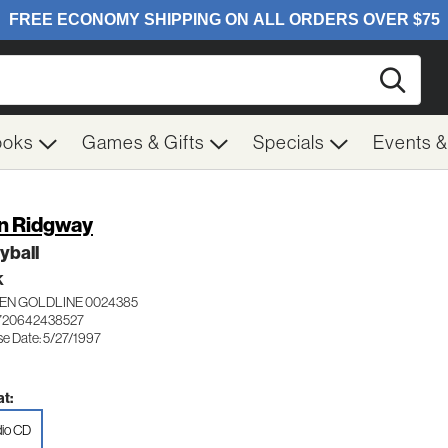
Searc
ooks
Games & Gifts
Specials
Events 
n Ridgway
yball
K
EN GOLDLINE 0024385
720642438527
se Date: 5/27/1997
t:
io CD