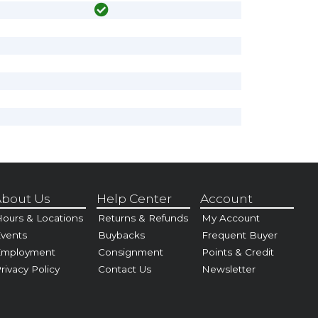
bout Us
Help Center
Account
ours & Locations
Returns & Refunds
My Account
vents
Buybacks
Frequent Buyer
Employment
Consignment
Points & Credit
rivacy Policy
Contact Us
Newsletter