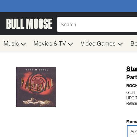
Music
Movies & TV
Video Games
B
Sta
Part
ROC
GEFF
UPC: 
Relea
Forma
Aud