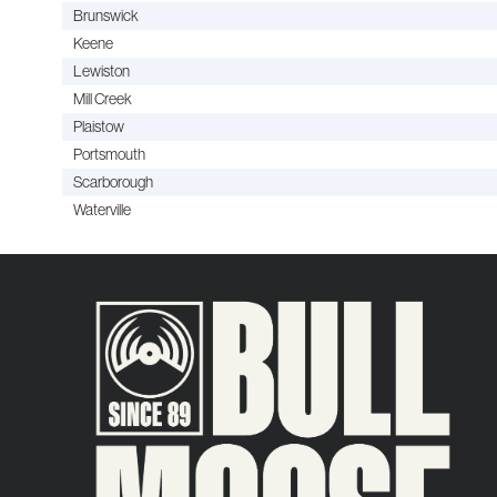
Brunswick
Keene
Lewiston
Mill Creek
Plaistow
Portsmouth
Scarborough
Waterville