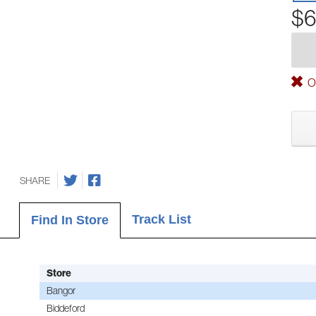
$6
Ou
SHARE
Track List
Find In Store
Store
Bangor
Biddeford