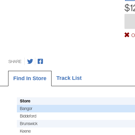
$1
Ou
SHARE
Track List
Find In Store
Store
Bangor
Biddeford
Brunswick
Keene