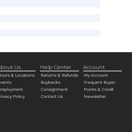
bout Us
Help Center
Account
ours & Locations
Returns & Refunds
My Account
vents
Buybacks
Frequent Buyer
Employment
Consignment
Points & Credit
rivacy Policy
Contact Us
Newsletter