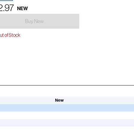
2.97
NEW
Buy New
t of Stock
New