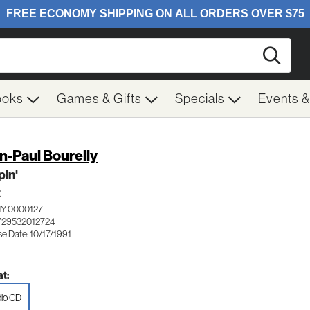
Searc
ooks
Games & Gifts
Specials
Events 
n-Paul Bourelly
pin'
Z
Y 0000127
729532012724
e Date: 10/17/1991
t:
io CD