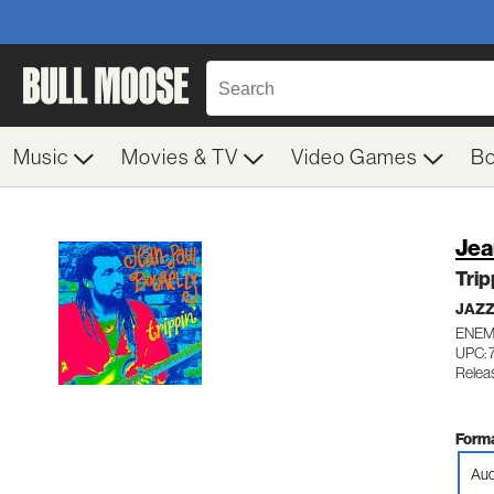
Music
Movies & TV
Video Games
B
Jea
Trip
JAZ
ENEM
UPC: 
Releas
Forma
Aud