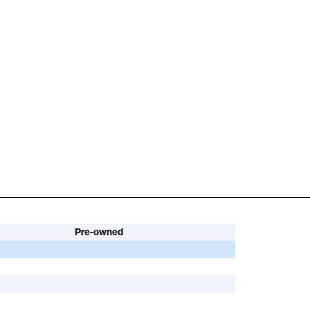
Pre-owned