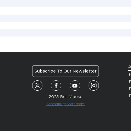
A
Subscribe To Our Newsletter
H
E
P
2025 Bull Moose
Accessibility Statement