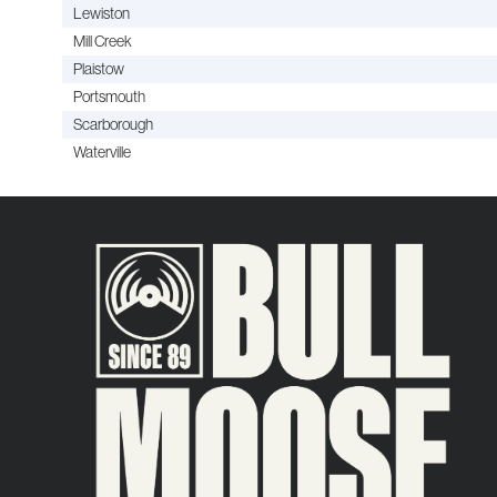
Lewiston
Mill Creek
Plaistow
Portsmouth
Scarborough
Waterville