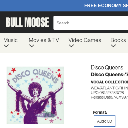
Music
Movies & TV
Video Games
Books
Disco Queens
Disco Queens-'
VOCAL COLLECTIO
WEA/ATLANTIC/RHIN
UPC: 081227283728
Release Date: 7/8/1997
Format:
Audio CD