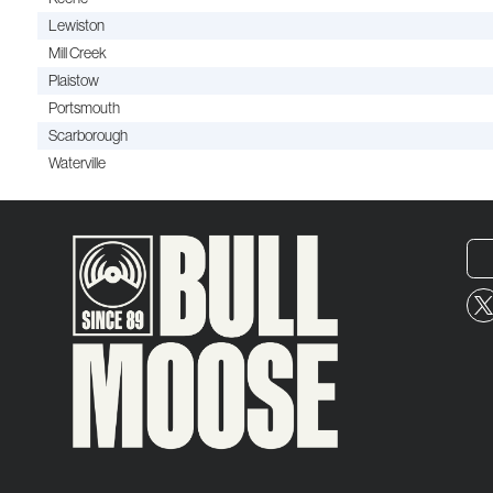
Lewiston
Mill Creek
Plaistow
Portsmouth
Scarborough
Waterville