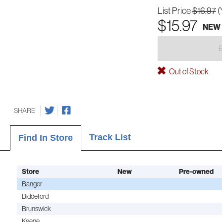
List Price
$16.97
(
$15.97
NEW
Out of Stock
SHARE
Track List
Find In Store
Store
New
Pre-owned
Bangor
Biddeford
Brunswick
Keene