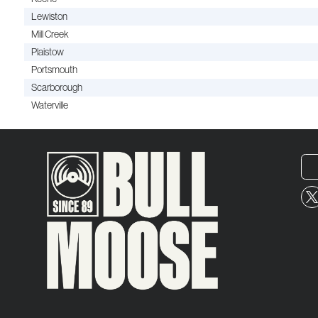
Lewiston
Mill Creek
Plaistow
Portsmouth
Scarborough
Waterville