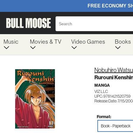
Music
Movies & TV
Video Games
Books
Nobuhiro Watsu
Rurouni Kenshin,
MANGA
VIZ LLC
UPC: 9781421520759
Release Date: 7/15/20
Format:
Book - Paperback