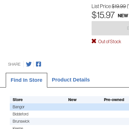
List Price
$19.99
(
$15.97
NEW
Out of Stock
SHARE
Product Details
Find In Store
Store
New
Pre-owned
Bangor
Biddeford
Brunswick
Keene