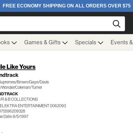
Searc
ooks
Games & Gifts
Specials
Events 
le Like Yours
ndtrack
Supremes/Brown/Gaye/Davis
le/Wonder/Coleman/Turner
NDTRACK
/R & B COLLECTIONS
ELEKTRA ENTERTAINMENT 0062093
 075596209328
se Date: 8/5/1997