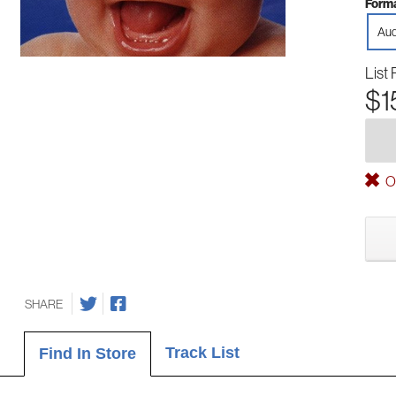
Forma
Aud
List 
$1
Ou
SHARE
Track List
Find In Store