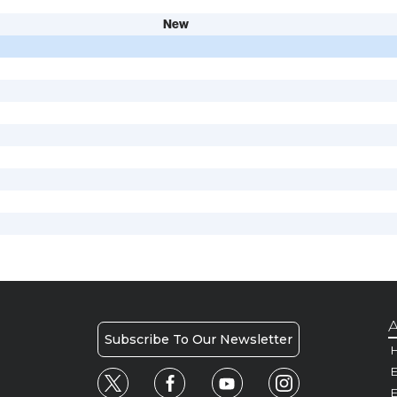
New
A
Subscribe To Our Newsletter
H
E