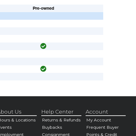
Pre-owned
bout Us
Help Center
Account
ours & Locations
Returns & Refunds
My Account
vents
Buybacks
Frequent Buyer
Employment
Consignment
Points & Credit