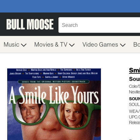
Music
Movies & TV
Video Games
B
Smi
Sou
Cole/
Nevil
SOU
SOUL
WEA/
UPC:
Relea