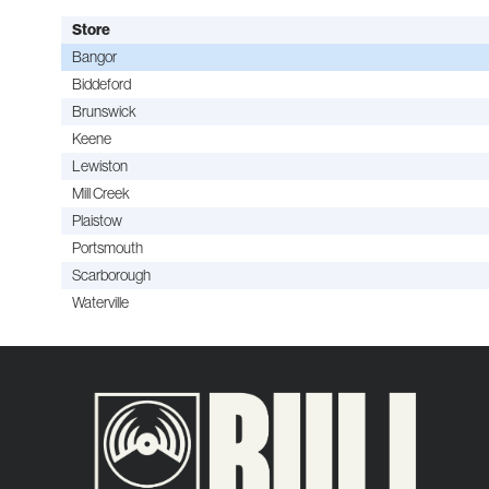
Store
Bangor
Biddeford
Brunswick
Keene
Lewiston
Mill Creek
Plaistow
Portsmouth
Scarborough
Waterville