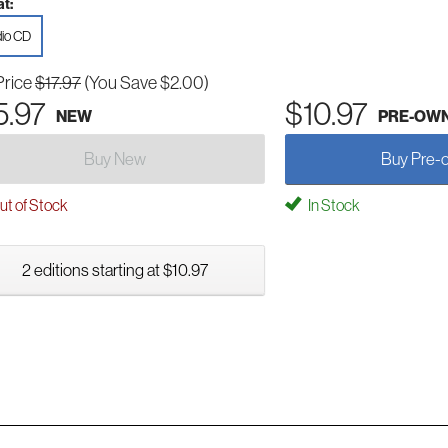
t:
io CD
Price
$17.97
(You Save $2.00)
5.97
$10.97
NEW
PRE-OW
Buy New
Buy Pre-
t of Stock
In Stock
2 editions starting at $10.97