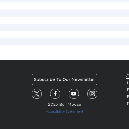
A
Subscribe To Our Newsletter
H
E
P
2025 Bull Moose
Accessibility Statement