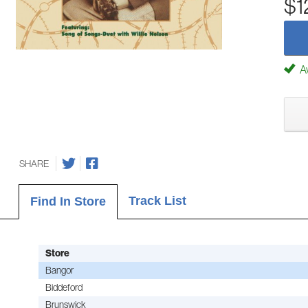
$1
Av
SHARE
Track List
Find In Store
Store
Bangor
Biddeford
Brunswick