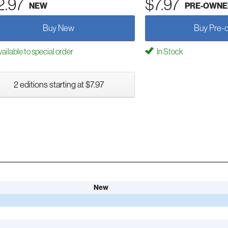
2.97
$7.97
NEW
PRE-OWNE
Buy New
Buy Pre-
ailable to special order
In Stock
2 editions starting at $7.97
New