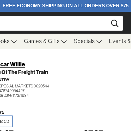
Searc
ooks
Games & Gifts
Specials
Events 
car Willie
 Of The Freight Train
NTRY
SPECIAL MARKETS 0020544
076742054427
e Date: 11/3/1994
t:
io CD