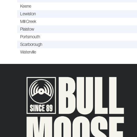
Keene
Lewiston
Mill Creek
Plaistow
Portsmouth
Scarborough
Waterville