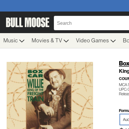
Music
Movies & TV
Video Games
B
Box
King
COU
MCA 
UPC: 
Releas
Forma
Aud