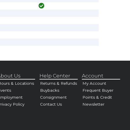
bout Us
Help Center
Account
ours & Locations
Returns & Refunds
My Account
vents
Buybacks
Frequent Buyer
Employment
Consignment
Points & Credit
rivacy Policy
Contact Us
Newsletter