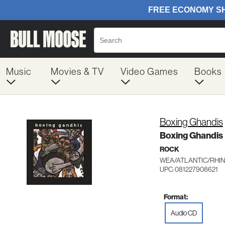
Music
Movies & TV
Video Games
Books
Boxing Ghandis
Boxing Ghandis
ROCK
WEA/ATLANTIC/RHIN
UPC: 081227908621
Format:
Audio CD