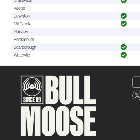
Brunswick
Keene
Lewiston
Mill Creek
Plaistow
Portsmouth
Scarborough
Waterville