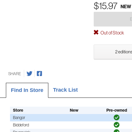
$15.97
NEW
Out of Stock
2 editions
SHARE
Track List
Find In Store
Store
New
Pre-owned
Bangor
Biddeford