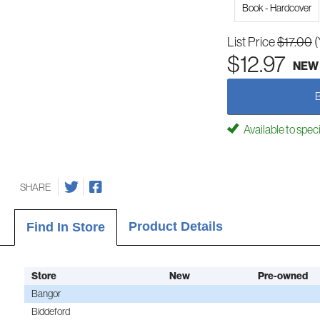
Book - Hardcover
List Price
$17.00
(
$12.97
NEW
Available to spec
SHARE
Product Details
Find In Store
Store
New
Pre-owned
Bangor
Biddeford