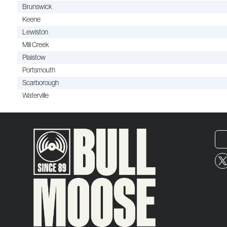
Brunswick
Keene
Lewiston
Mill Creek
Plaistow
Portsmouth
Scarborough
Waterville