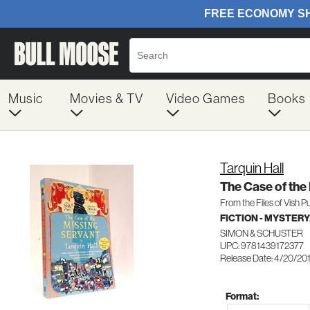
Music
Movies & TV
Video Games
Books
Tarquin Hall
The Case of the
From the Files of Vish Pu
FICTION - MYSTER
SIMON & SCHUSTER
UPC: 9781439172377
Release Date: 4/20/20
Format: