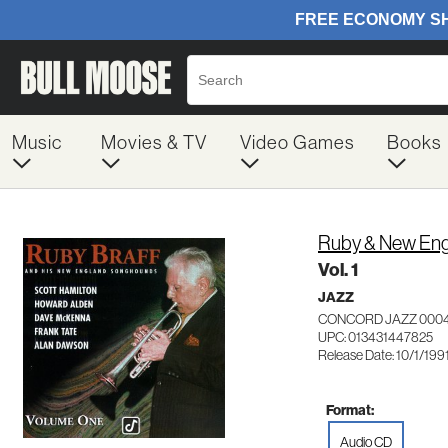
Music
Movies & TV
Video Games
Books
Ruby & New Eng
Vol. 1
JAZZ
CONCORD JAZZ 000
UPC: 013431447825
Release Date: 10/1/199
Format:
Audio CD