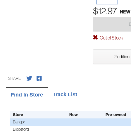
$12.97
NEW
Out of Stock
2 editions
SHARE
Track List
Find In Store
Store
New
Pre-owned
Bangor
Biddeford