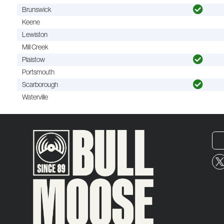
Brunswick
Keene
Lewiston
Mill Creek
Plaistow
Portsmouth
Scarborough
Waterville