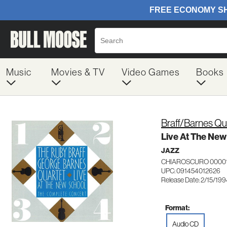
Music
Movies & TV
Video Games
Books
Braff/Barnes Qu
Live At The Ne
JAZZ
CHIAROSCURO 0000
UPC: 091454012626
Release Date: 2/15/19
Format:
Audio CD