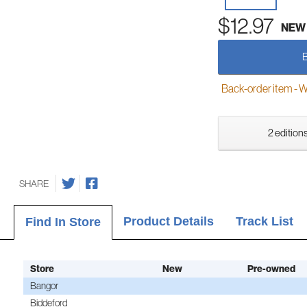
$12.97
NEW
Back-order item - We w
2 editions
SHARE
Product Details
Track List
Find In Store
Store
New
Pre-owned
Bangor
Biddeford