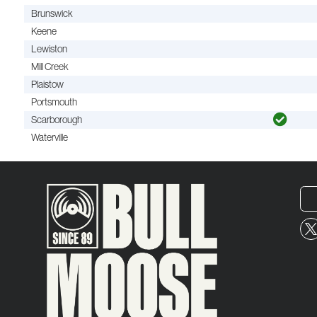
Brunswick
Keene
Lewiston
Mill Creek
Plaistow
Portsmouth
Scarborough
Waterville