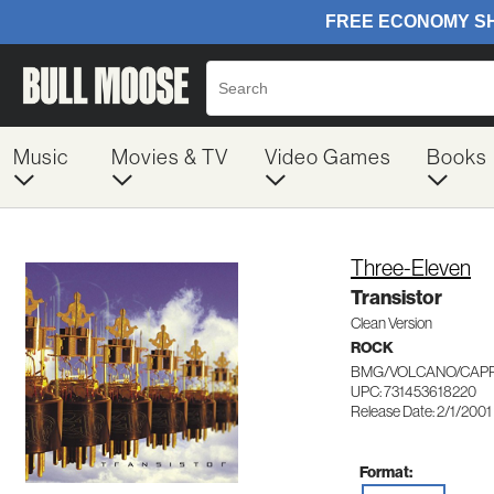
Music
Movies & TV
Video Games
Books
Three-Eleven
Transistor
Clean Version
ROCK
BMG/VOLCANO/CAPR
UPC: 731453618220
Release Date: 2/1/2001
Format: