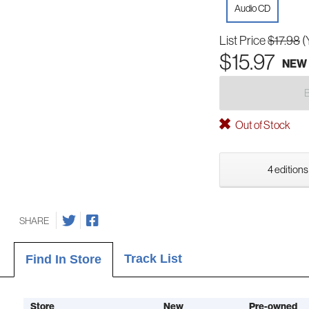
Audio CD
List Price
$17.98
(
$15.97
NEW
Out of Stock
4 editions
SHARE
Track List
Find In Store
Store
New
Pre-owned