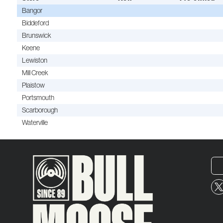
Bangor
Biddeford
Brunswick
Keene
Lewiston
Mill Creek
Plaistow
Portsmouth
Scarborough
Waterville