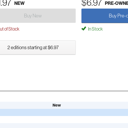
1.97
$6.97
NEW
PRE-OWN
Buy New
Buy Pre-
t of Stock
In Stock
2 editions starting at $6.97
New