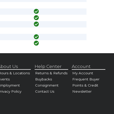
bout Us
Help Center
Account
ours & Locations
Returns & Refunds
My Account
vents
Buybacks
Frequent Buyer
Employment
Consignment
Points & Credit
rivacy Policy
Contact Us
Newsletter