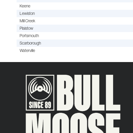
Keene
Lewiston
Mill Creek
Plaistow
Portsmouth
Scarborough
Waterville