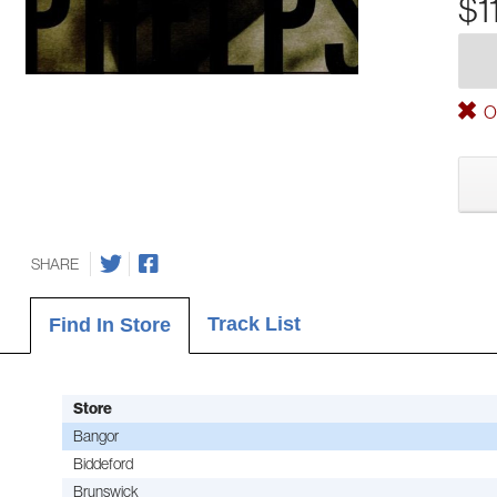
$1
Ou
SHARE
Track List
Find In Store
Store
Bangor
Biddeford
Brunswick