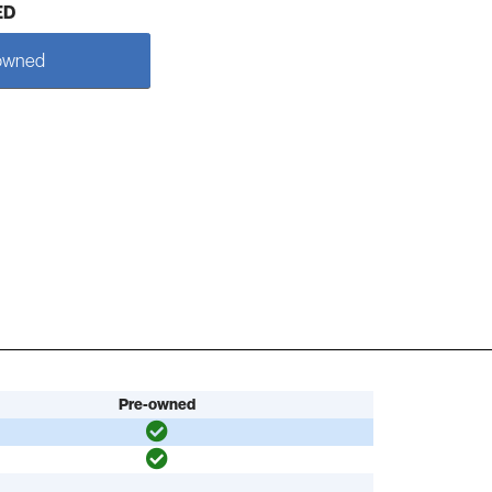
ED
owned
Pre-owned