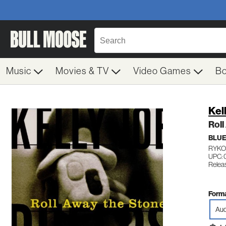
Music
Movies & TV
Video Games
B
Kel
Roll
BLU
RYKO
UPC: 
Relea
Forma
Aud