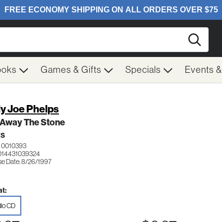
Searc
ooks
Games & Gifts
Specials
Events 
ly Joe Phelps
 Away The Stone
ES
 0010393
014431039324
se Date: 8/26/1997
t:
io CD