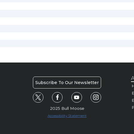
A
Subscribe To Our Newsletter
H
E
P
2025 Bull Moose
Accessibility Statement