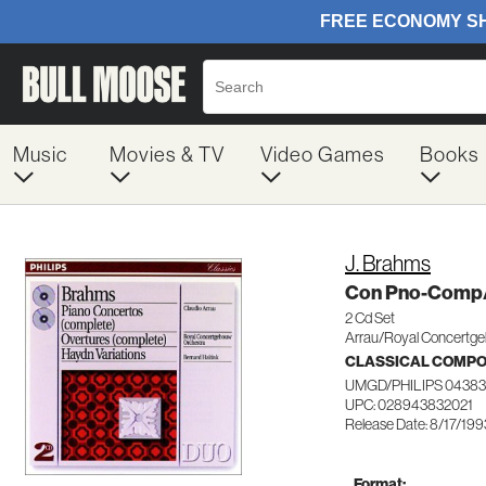
Music
Movies & TV
Video Games
Books
J. Brahms
Con Pno-Comp
2 Cd Set
Arrau/Royal Concertg
CLASSICAL COMP
UMGD/PHILIPS 0438
UPC: 028943832021
Release Date: 8/17/199
Format: