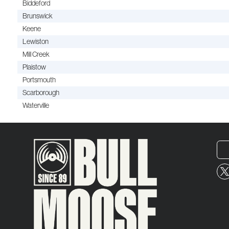
Biddeford
Brunswick
Keene
Lewiston
Mill Creek
Plaistow
Portsmouth
Scarborough
Waterville