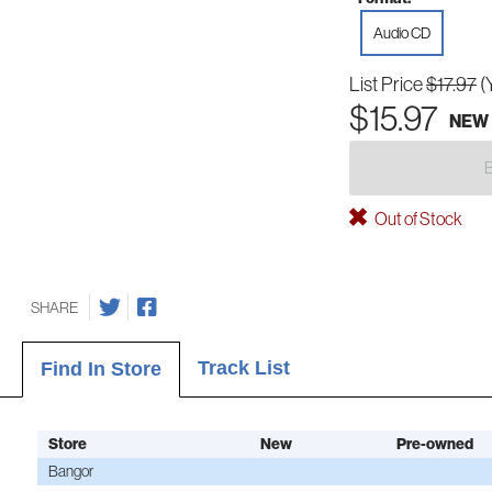
Audio CD
List Price
$17.97
(
$15.97
NEW
Out of Stock
SHARE
Track List
Find In Store
Store
New
Pre-owned
Bangor