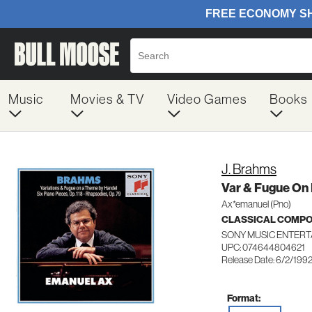
Music
Movies & TV
Video Games
Books
J. Brahms
Var & Fugue On
Ax*emanuel (Pno)
CLASSICAL COMP
SONY MUSIC ENTERT
UPC: 074644804621
Release Date: 6/2/199
Format: