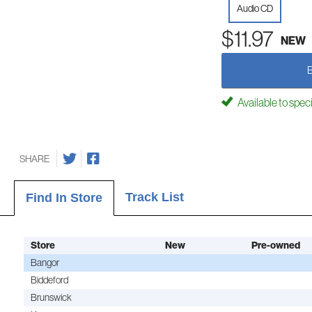
Audio CD
$11.97
NEW
Available to spec
SHARE
Track List
Find In Store
Store
New
Pre-owned
Bangor
Biddeford
Brunswick