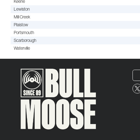
Keene
Lewiston
Mill Creek
Plaistow
Portsmouth
Scarborough
Waterville