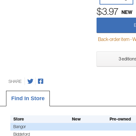
$3.97
NEW
Back-order item - We w
3 editions
SHARE
Find In Store
Store
New
Pre-owned
Bangor
Biddeford