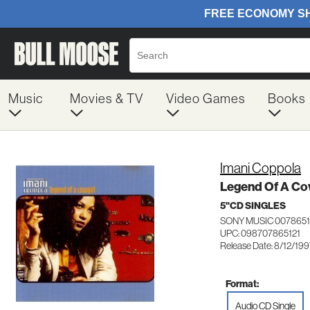
Music
Movies & TV
Video Games
Books
Imani Coppola
Legend Of A Co
5"CD SINGLES
SONY MUSIC 0078651
UPC: 098707865121
Release Date: 8/12/19
Format:
Audio CD Single