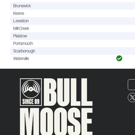
Brunswick
Keene
Lewiston
Mill Creek
Plaistow
Portsmouth
Scarborough
Waterville