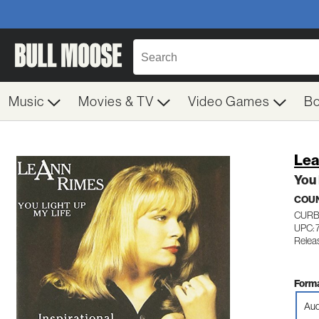
Music
Movies & TV
Video Games
B
Lea
You 
COU
CURB
UPC: 
Relea
Forma
Aud