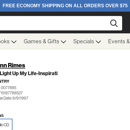
Searc
ooks
Games & Gifts
Specials
Events 
nn Rimes
Light Up My Life-Inspirati
NTRY
 0077885
715187788527
se Date: 9/9/1997
t:
io CD