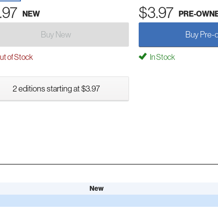
.97
$3.97
NEW
PRE-OWN
Buy New
Buy Pre-
t of Stock
In Stock
2 editions starting at $3.97
New