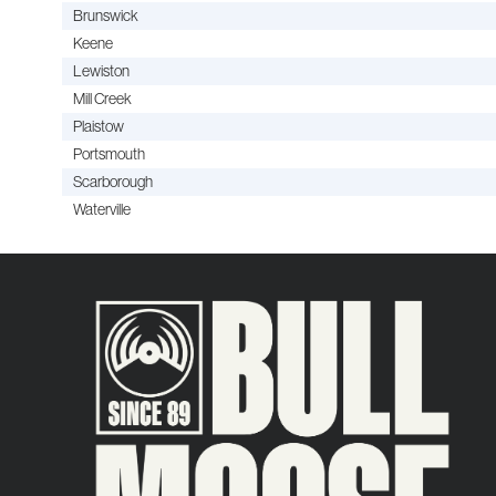
Brunswick
Keene
Lewiston
Mill Creek
Plaistow
Portsmouth
Scarborough
Waterville