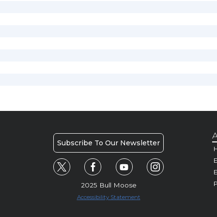
A
Subscribe To Our Newsletter
H
E
P
2025 Bull Moose
Accessibility Statement