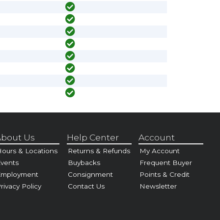
bout Us
Help Center
Account
ours & Locations
Returns & Refunds
My Account
vents
Buybacks
Frequent Buyer
Employment
Consignment
Points & Credit
rivacy Policy
Contact Us
Newsletter