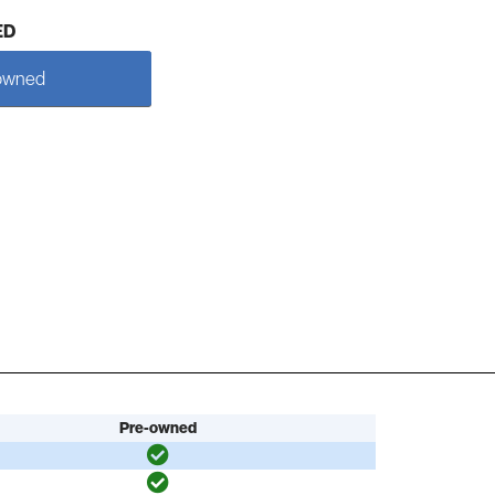
ED
owned
Pre-owned