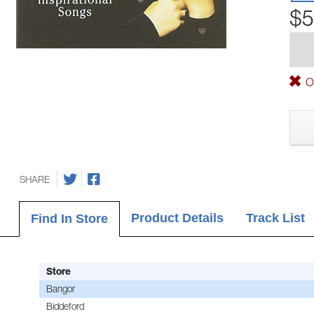
$5
Ou
SHARE
Product Details
Track List
Find In Store
Store
Bangor
Biddeford