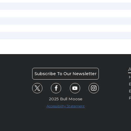
A
Subscribe To Our Newsletter
H
E
P
2025 Bull Moose
Accessibility Statement