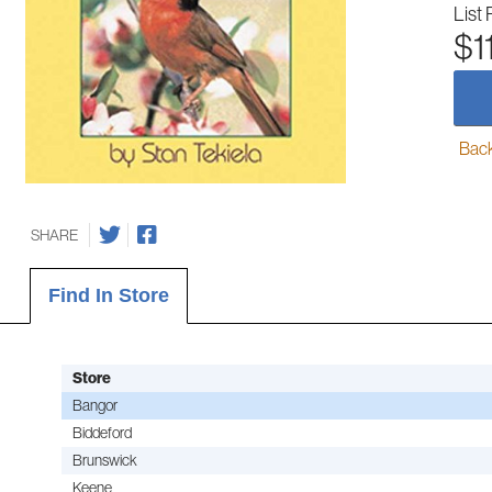
List 
$1
Back-
SHARE
Find In Store
Store
Bangor
Biddeford
Brunswick
Keene