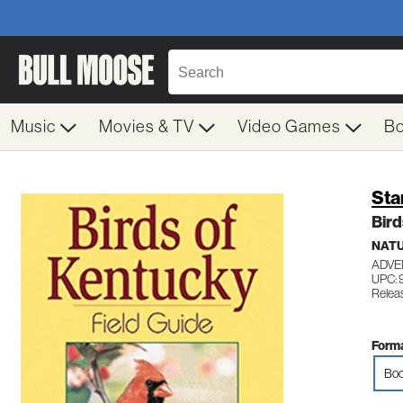
Music
Movies & TV
Video Games
B
Sta
Bird
NATU
ADVE
UPC: 
Releas
Forma
Boo