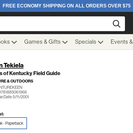
Searc
ooks
Games & Gifts
Specials
Events 
n Tekiela
s of Kentucky Field Guide
RE & OUTDOORS
NTUREKEEN
9781885061966
e Date: 5/11/2001
t:
k - Paperback