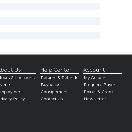
bout Us
Help Center
Account
ours & Locations
Returns & Refunds
My Account
vents
Buybacks
Frequent Buyer
Employment
Consignment
Points & Credit
rivacy Policy
Contact Us
Newsletter