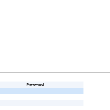
Pre-owned