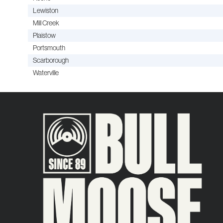
Lewiston
Mill Creek
Plaistow
Portsmouth
Scarborough
Waterville