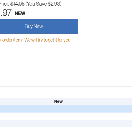
Price
$14.95
(You Save $2.98)
1.97
NEW
Buy New
order item - We will try to get it for you!
New