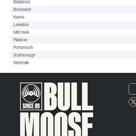
Biddeford
Brunswick
Keene
Lewiston
Mill Creek
Plaistow
Portsmouth
Scarborough
Waterville