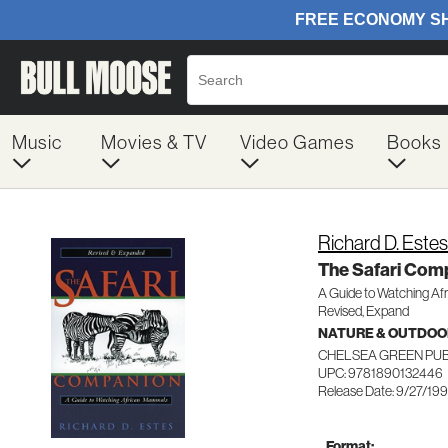
Music
Movies & TV
Video Games
Books
Richard D. Estes
The Safari Com
A Guide to Watching Af
Revised, Expand
NATURE & OUTDOO
CHELSEA GREEN PU
UPC: 9781890132446
Release Date: 9/27/19
Format: