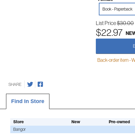
Book - Paperback
List Price
$30.00
$22.97
NE
Back-order item - We w
SHARE
Find In Store
Store
New
Pre-owned
Bangor