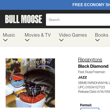
Music
Movies & TV
Video Games
Books
Rippingtons
Black Diamond
Feat. Russ Freeman
JAZZ
SBME/WINDHAM HILL 
UPC: 019341127123
Release Date: 9/16/19
Format: