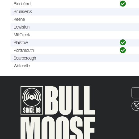
Biddeford
Brunswick
Keene
Lewiston
Mill Creek
Plaistow
Portsmouth
Scarborough
Waterville