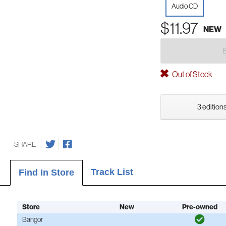
Audio CD
$11.97
NEW
Out of Stock
3 editions
SHARE
Track List
Find In Store
Store
New
Pre-owned
Bangor