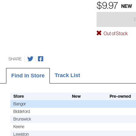
$9.97
NEW
Out of Stock
SHARE
Track List
Find In Store
Store
New
Pre-owned
Bangor
Biddeford
Brunswick
Keene
Lewiston