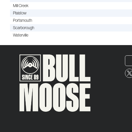
Mill Creek
Plaistow
Portsmouth
Scarborough
Waterville