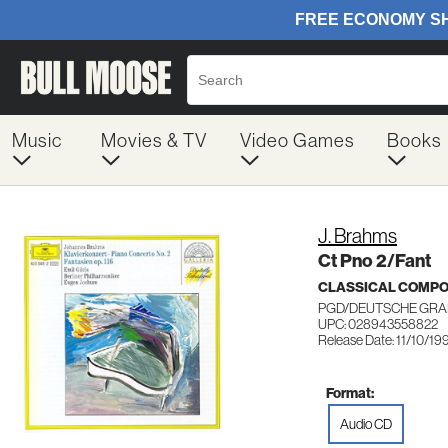
Music
Movies & TV
Video Games
Books
J. Brahms
Ct Pno 2/Fant
CLASSICAL COMP
PGD/DEUTSCHE GR
UPC: 028943558822
Release Date: 11/10/19
Format:
Audio CD