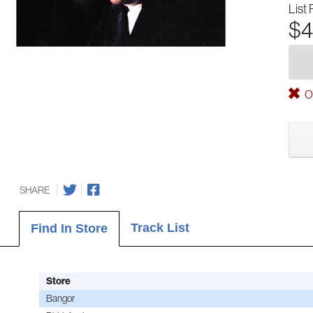
List 
$4
Ou
SHARE
Track List
Find In Store
Store
Bangor