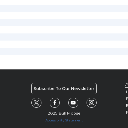
A
Subscribe To Our Newsletter
H
E
P
2025 Bull Moose
Accessibility Statement