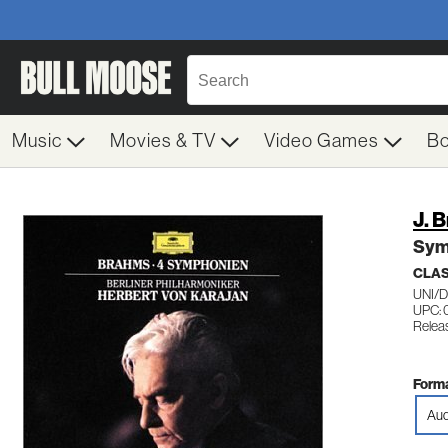
Music
Movies & TV
Video Games
B
J. 
Sym
CLA
UNI/
UPC:
Releas
Forma
Aud