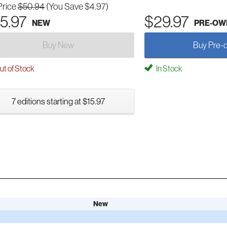
Price
$50.94
(You Save $4.97)
5.97
$29.97
NEW
PRE-OW
Buy New
Buy Pre-
t of Stock
In Stock
7 editions starting at $15.97
New