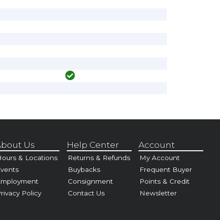
bout Us
Help Center
Account
ours & Locations
Returns & Refunds
My Account
vents
Buybacks
Frequent Buyer
Employment
Consignment
Points & Credit
rivacy Policy
Contact Us
Newsletter