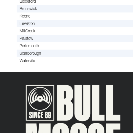
Biddeford
Brunswick
Keene
Lewiston
Mill Creek
Plaistow
Portsmouth
Scarborough
Waterville