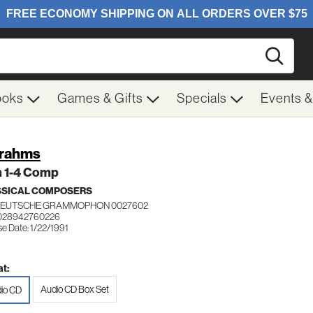
Searc
ooks
Games & Gifts
Specials
Events 
Brahms
 1-4 Comp
SSICAL COMPOSERS
DEUTSCHE GRAMMOPHON 0027602
 028942760226
e Date: 1/22/1991
t:
Audio CD Box Set
io CD