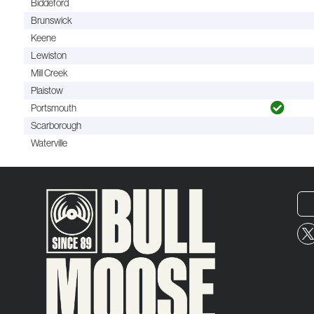
Biddeford
Brunswick
Keene
Lewiston
Mill Creek
Plaistow
Portsmouth
Scarborough
Waterville