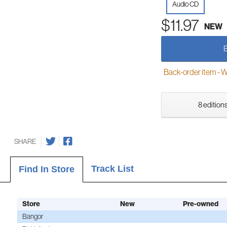
Audio CD
$11.97
NEW
Back-order item - We w
8 editions
SHARE
Track List
Find In Store
Store
New
Pre-owned
Bangor