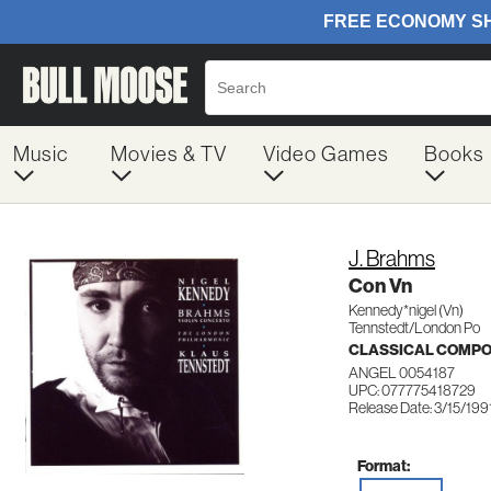
Music
Movies & TV
Video Games
Books
J. Brahms
Con Vn
Kennedy*nigel (Vn)
Tennstedt/London Po
CLASSICAL COMP
ANGEL 0054187
UPC: 077775418729
Release Date: 3/15/199
Format: