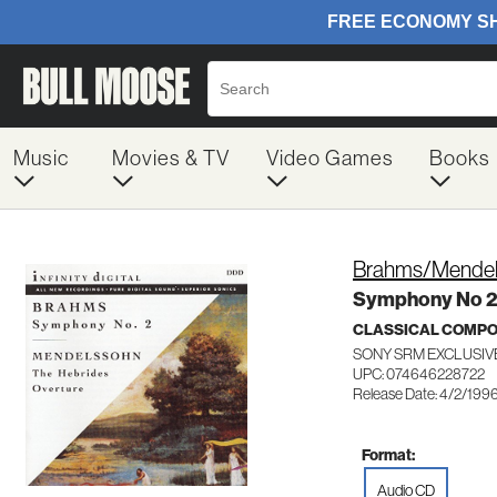
Music
Movies & TV
Video Games
Books
Brahms/Mendel
Symphony No 
CLASSICAL COMP
SONY SRM EXCLUSIV
UPC: 074646228722
Release Date: 4/2/199
Format:
Audio CD