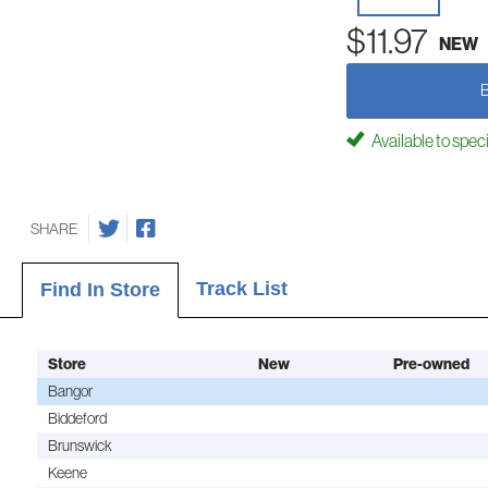
$11.97
NEW
Available to spec
SHARE
Track List
Find In Store
Store
New
Pre-owned
Bangor
Biddeford
Brunswick
Keene