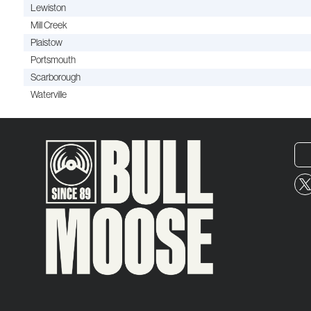
Lewiston
Mill Creek
Plaistow
Portsmouth
Scarborough
Waterville