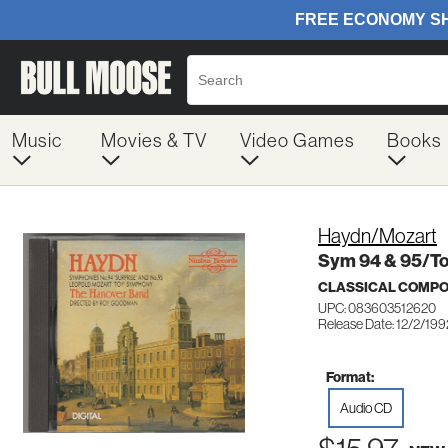
Music
Movies & TV
Video Games
Books
Haydn/Mozart
Sym 94 & 95/T
CLASSICAL COMP
UPC: 083603512620
Release Date: 12/2/199
Format:
Audio CD