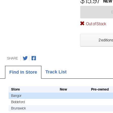
$15.97
NEW
Out of Stock
2 editions
SHARE
Track List
Find In Store
Store
New
Pre-owned
Bangor
Biddeford
Brunswick