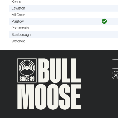
Keene
Lewiston
Mill Creek
Plaistow
Portsmouth
Scarborough
Waterville