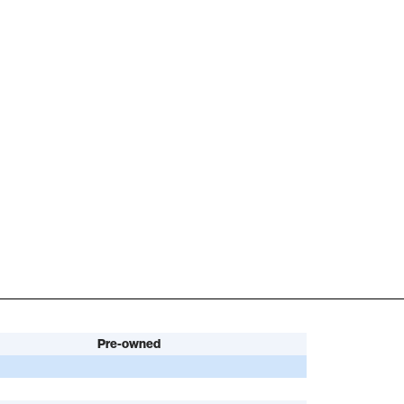
Pre-owned