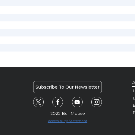
A
Subscribe To Our Newsletter
H
E
P
2025 Bull Moose
Accessibility Statement