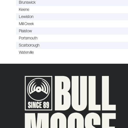
Brunswick
Keene
Lewiston
Mill Creek
Plaistow
Portsmouth
Scarborough
Waterville