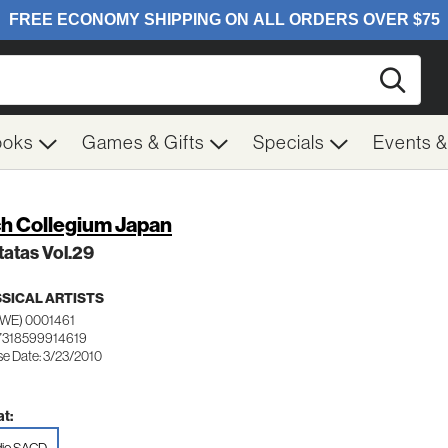
Searc
ooks
Games & Gifts
Specials
Events 
h Collegium Japan
atas Vol.29
SICAL ARTISTS
SWE) 0001461
7318599914619
se Date: 3/23/2010
t: