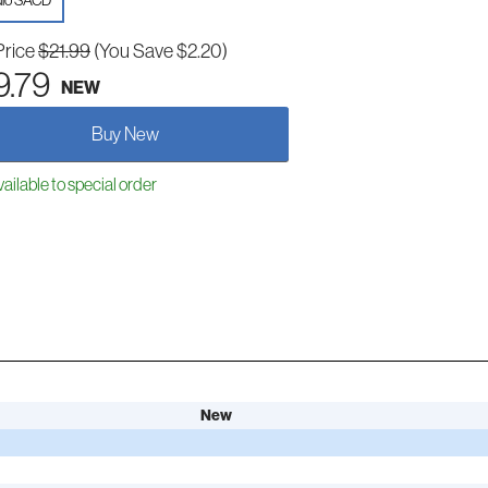
io SACD
Price
$21.99
(You Save $2.20)
9.79
NEW
Buy New
ailable to special order
New