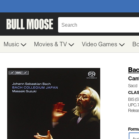
Music
Movies & TV
Video Games
B
Bac
Cant
Sacd
CLAS
BIS (
UPC: 
Relea
Forma