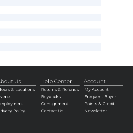
bout Us
Help Center
Account
ours & Locations
Returns & Refunds
My Account
vents
Buybacks
Frequent Buyer
Employment
Consignment
Points & Credit
rivacy Policy
Contact Us
Newsletter