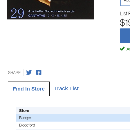
Aud
List 
$1
Av
SHARE
Track List
Find In Store
Store
Bangor
Biddeford