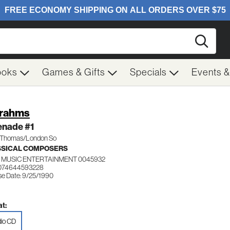
Searc
ooks
Games & Gifts
Specials
Events 
Brahms
enade #1
n Thomas/London So
SSICAL COMPOSERS
 MUSIC ENTERTAINMENT 0045932
 074644593228
se Date: 9/25/1990
t:
io CD