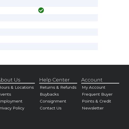
bout Us
Help Center
Account
ours & Locations
Returns & Refunds
My Account
vents
Buybacks
Frequent Buyer
Employment
Consignment
Points & Credit
rivacy Policy
Contact Us
Newsletter