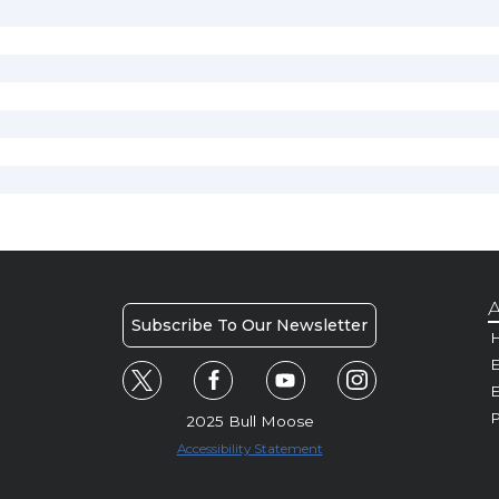
A
Subscribe To Our Newsletter
H
E
P
2025 Bull Moose
Accessibility Statement