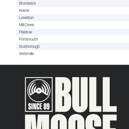
Brunswick
Keene
Lewiston
Mill Creek
Plaistow
Portsmouth
Scarborough
Waterville