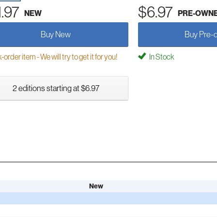
1.97
$6.97
NEW
PRE-OWN
Buy New
Buy Pre-
order item - We will try to get it for you!
In Stock
2 editions starting at $6.97
New