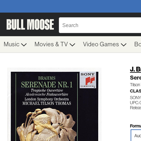
Music
Movies & TV
Video Games
B
J. 
Ser
Tilso
CLA
SONY
UPC:
Relea
Forma
Aud