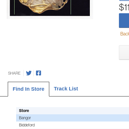
$1
Back-
SHARE
Track List
Find In Store
Store
Bangor
Biddeford