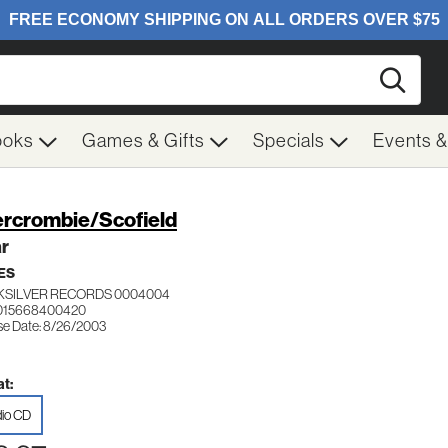
Searc
ooks
Games & Gifts
Specials
Events 
rcrombie/Scofield
ar
ES
KSILVER RECORDS 0004004
 015668400420
se Date: 8/26/2003
t:
io CD