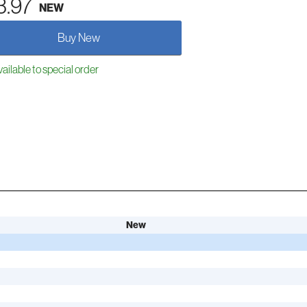
3.97
NEW
Buy New
ailable to special order
New