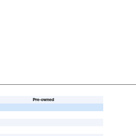
Pre-owned