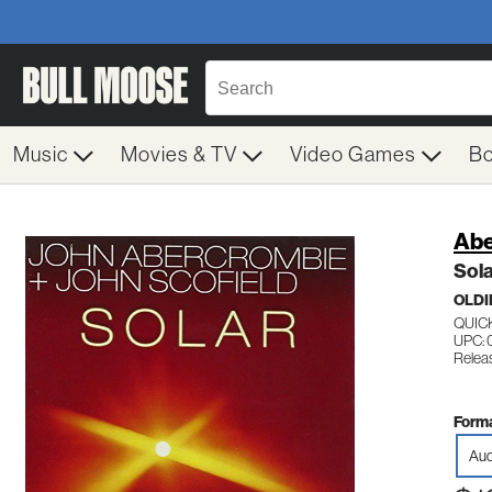
Music
Movies & TV
Video Games
B
Abe
Sol
OLDI
QUIC
UPC:
Relea
Forma
Aud