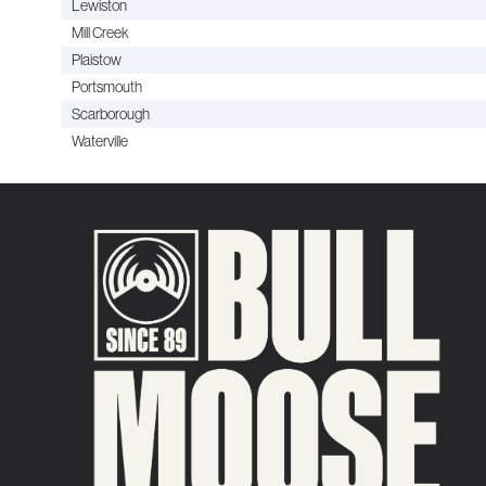
Lewiston
Mill Creek
Plaistow
Portsmouth
Scarborough
Waterville