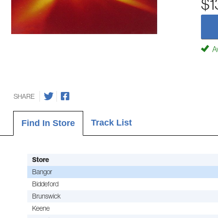
$1
Av
SHARE
Track List
Find In Store
Store
Bangor
Biddeford
Brunswick
Keene