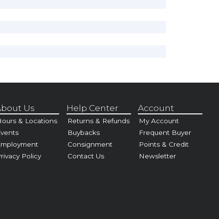
bout Us
Help Center
Account
ours & Locations
Returns & Refunds
My Account
vents
Buybacks
Frequent Buyer
Employment
Consignment
Points & Credit
rivacy Policy
Contact Us
Newsletter