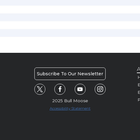
A
Subscribe To Our Newsletter
H
E
P
2025 Bull Moose
Accessibility Statement