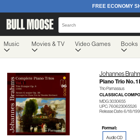
Music
Movies & TV
Video Games
Books
Johannes Brah
Piano Trio No. 1
Trio Parnassus
CLASSICAL COMP
MDG 3030655
UPC: 760623065526
Release Date: 6/18/19
Format:
Audio CD