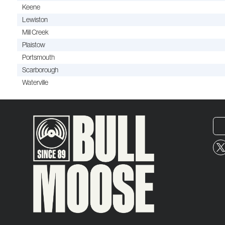
Keene
Lewiston
Mill Creek
Plaistow
Portsmouth
Scarborough
Waterville