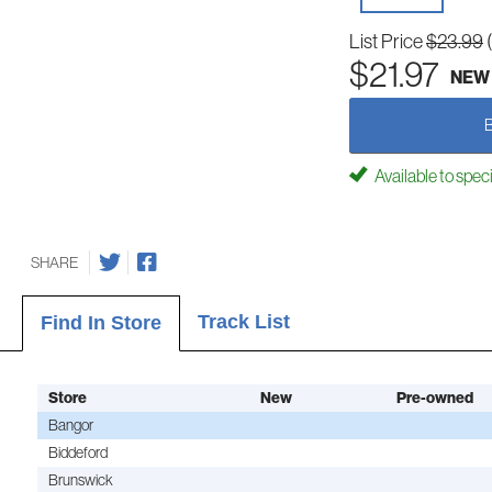
List Price
$23.99
$21.97
NEW
Available to spec
SHARE
Track List
Find In Store
Store
New
Pre-owned
Bangor
Biddeford
Brunswick