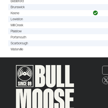
Biddeford
Brunswick
Keene
Lewiston
Mill Creek
Plaistow
Portsmouth
Scarborough
Waterville