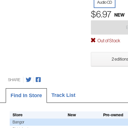
Audio CD
$6.97
NEW
Out of Stock
2 editions
SHARE
Track List
Find In Store
Store
New
Pre-owned
Bangor