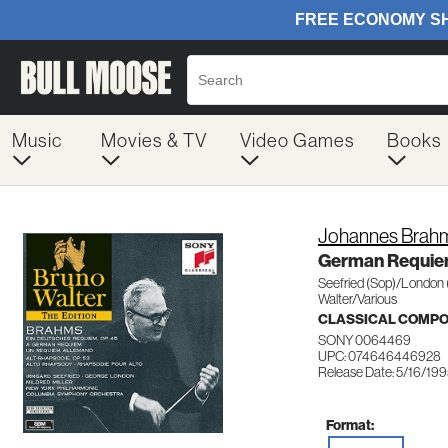
Music
Movies & TV
Video Games
Books
Johannes Brah
German Requie
Seefried (Sop)/London 
Walter/Various
CLASSICAL COMP
SONY 0064469
UPC: 074646446928
Release Date: 5/16/19
Format: