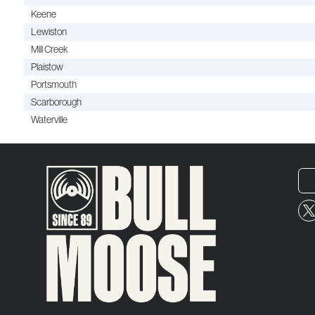
Keene
Lewiston
Mill Creek
Plaistow
Portsmouth
Scarborough
Waterville