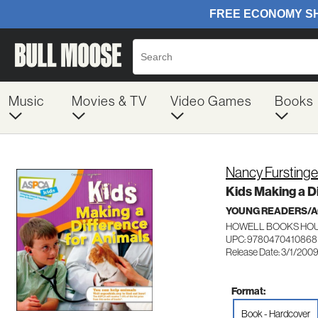
Music
Movies & TV
Video Games
Books
Nancy Furstinge
Kids Making a D
YOUNG READERS/AG
HOWELL BOOKS HOU
UPC: 9780470410868
Release Date: 3/1/200
Format:
Book - Hardcover