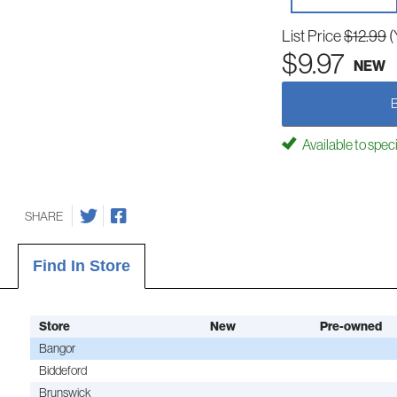
List Price
$12.99
(
$9.97
NEW
Available to spec
SHARE
Find In Store
Store
New
Pre-owned
Bangor
Biddeford
Brunswick