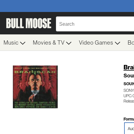
Music
Movies & TV
Video Games
B
Bra
Sou
SOU
SONY
UPC:
Relea
Forma
Aud