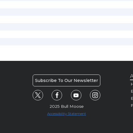
A
Subscribe To Our Newsletter
H
E
P
2025 Bull Moose
Accessibility Statement