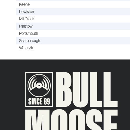
Keene
Lewiston
Mill Creek
Plaistow
Portsmouth
Scarborough
Waterville