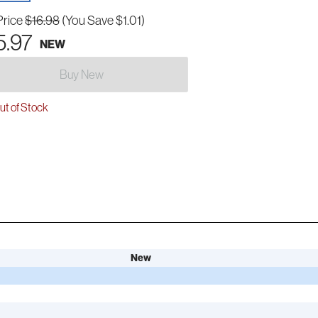
Price
$16.98
(You Save $1.01)
5.97
NEW
Buy New
t of Stock
New