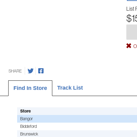
List 
$1
Ou
SHARE
Track List
Find In Store
Store
Bangor
Biddeford
Brunswick