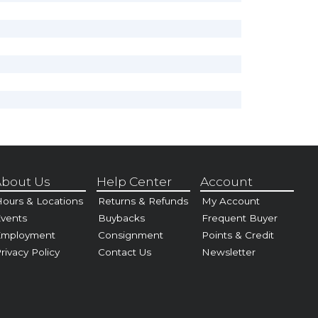
bout Us
Help Center
Account
ours & Locations
Returns & Refunds
My Account
vents
Buybacks
Frequent Buyer
Employment
Consignment
Points & Credit
rivacy Policy
Contact Us
Newsletter