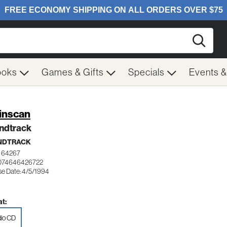
Searc
ooks
Games & Gifts
Specials
Events 
inscan
ndtrack
NDTRACK
 64267
 074646426722
se Date: 4/5/1994
t:
io CD