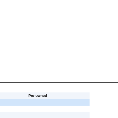
Pre-owned