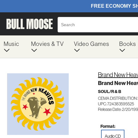
Music
Movies & TV
Video Games
Books
Brand New Heav
Brand New Hea
SOUL/R & B
CEMA DISTRIBUTION 
UPC: 724383595525
Release Date: 2/20/19
Format:
Audio CD