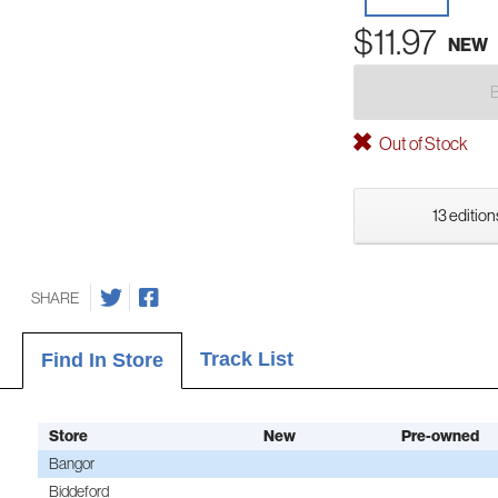
$11.97
NEW
Out of Stock
13 edition
SHARE
Track List
Find In Store
Store
New
Pre-owned
Bangor
Biddeford