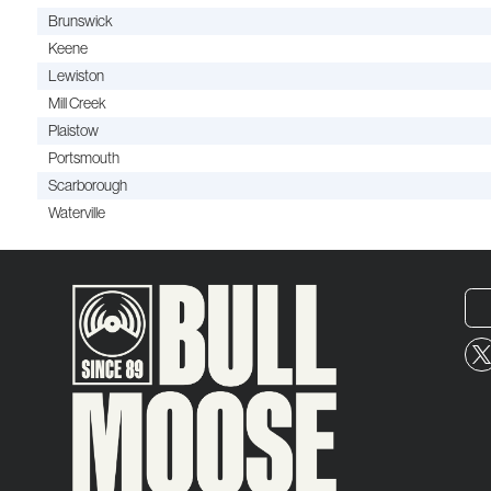
Brunswick
Keene
Lewiston
Mill Creek
Plaistow
Portsmouth
Scarborough
Waterville