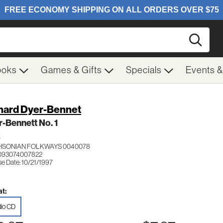
Searc
ooks
Games & Gifts
Specials
Events 
hard Dyer-Bennet
-Bennett No. 1
K
HSONIAN FOLKWAYS 0040078
 093074007822
se Date: 10/21/1997
t:
io CD