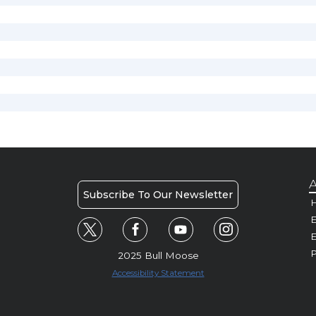
A
Subscribe To Our Newsletter
H
E
P
2025 Bull Moose
Accessibility Statement