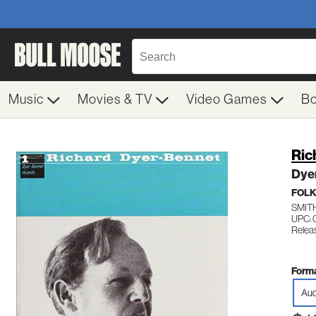
Music
Movies & TV
Video Games
B
Ric
Dyer
FOL
SMIT
UPC:
Relea
Forma
Aud