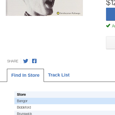
$1
Av
SHARE
Track List
Find In Store
Store
Bangor
Biddeford
Brunswick