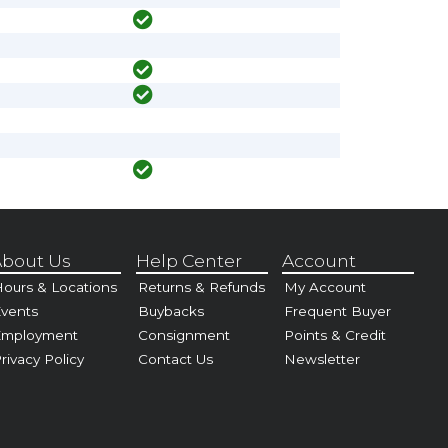
bout Us
Help Center
Account
ours & Locations
Returns & Refunds
My Account
vents
Buybacks
Frequent Buyer
Employment
Consignment
Points & Credit
rivacy Policy
Contact Us
Newsletter