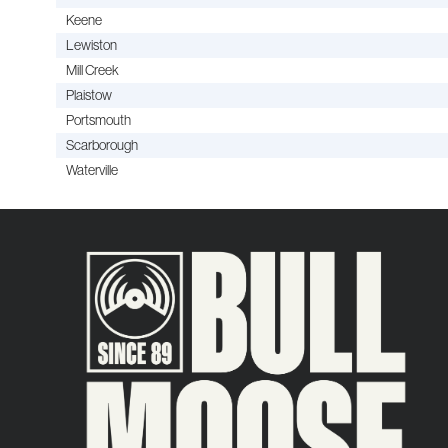
Keene
Lewiston
Mill Creek
Plaistow
Portsmouth
Scarborough
Waterville