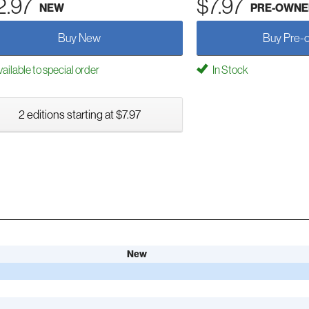
2.97
$7.97
NEW
PRE-OWNE
Buy New
Buy Pre-
ailable to special order
In Stock
2 editions starting at $7.97
New