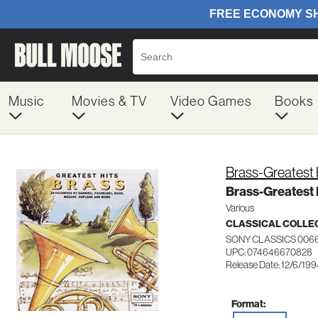
Music
Movies & TV
Video Games
Books
Brass-Greatest 
Brass-Greatest 
Various
CLASSICAL COLLE
SONY CLASSICS 006
UPC: 074646670828
Release Date: 12/6/19
Format: