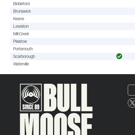
Biddeford
Brunswick
Keene
Lewiston
Mill Creek
Plaistow
Portsmouth
Scarborough
Waterville