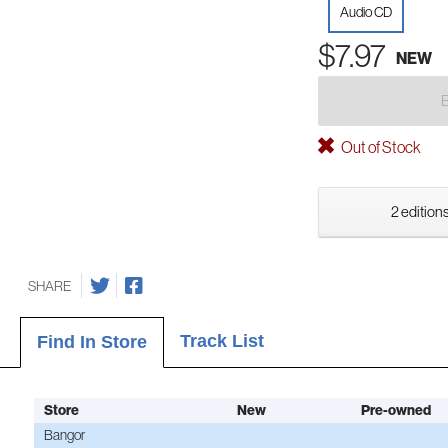
Audio CD
$7.97
NEW
Out of Stock
2 editions
SHARE
Track List
Find In Store
Store
New
Pre-owned
Bangor