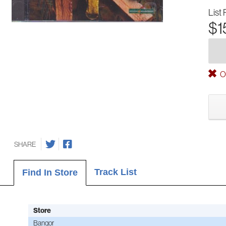
List 
$1
Ou
SHARE
Track List
Find In Store
Store
Bangor