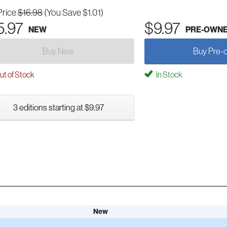
Price
$16.98
(You Save $1.01)
5.97
$9.97
NEW
PRE-OWN
Buy New
Buy Pre-
t of Stock
In Stock
3 editions starting at $9.97
New