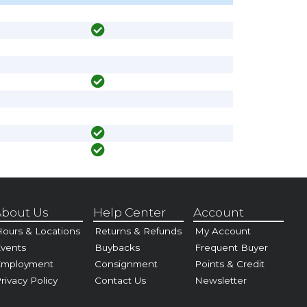
bout Us
Help Center
Account
ours & Locations
Returns & Refunds
My Account
vents
Buybacks
Frequent Buyer
Employment
Consignment
Points & Credit
rivacy Policy
Contact Us
Newsletter