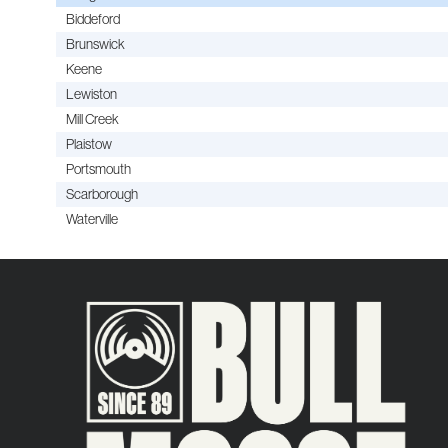
Biddeford
Brunswick
Keene
Lewiston
Mill Creek
Plaistow
Portsmouth
Scarborough
Waterville