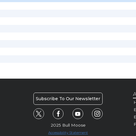
A
Subscribe To Our Newsletter
H
E
P
2025 Bull Moose
Accessibility Statement