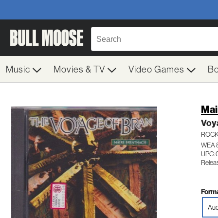
Music
Movies & TV
Video Games
B
Mai
Voy
ROC
WEA 
UPC: 
Relea
Forma
Aud