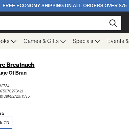
Searc
ooks
Games & Gifts
Specials
Events 
re Breatnach
age Of Bran
K
82734
075678273421
se Date: 2/28/1995
t:
io CD