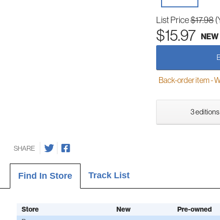
List Price
$17.98
(
$15.97
NEW
Back-order item - We w
3 editions
SHARE
Track List
Find In Store
Store
New
Pre-owned