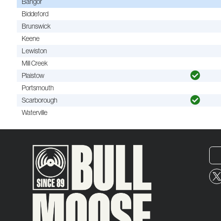
Bangor
Biddeford
Brunswick
Keene
Lewiston
Mill Creek
Plaistow
Portsmouth
Scarborough
Waterville