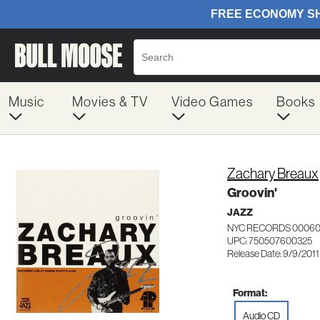
Music
Movies & TV
Video Games
Books
Zachary Breaux
Groovin'
JAZZ
NYC RECORDS 0006
UPC: 750507600325
Release Date: 9/9/2011
Format:
Audio CD