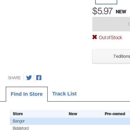
$5.97
NEW
Out of Stock
7 editions
SHARE
Track List
Find In Store
Store
New
Pre-owned
Bangor
Biddeford