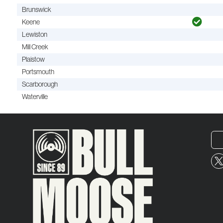
Brunswick
Keene
Lewiston
Mill Creek
Plaistow
Portsmouth
Scarborough
Waterville