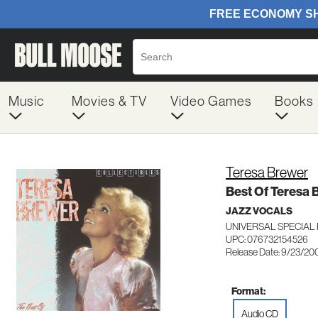
Music
Movies & TV
Video Games
Books
Teresa Brewer
Best Of Teresa 
JAZZ VOCALS
UNIVERSAL SPECIAL
UPC: 076732154526
Release Date: 9/23/20
Format:
Audio CD