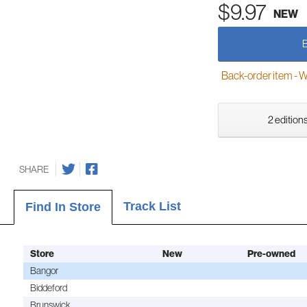
$9.97
NEW
Back-order item - We w
2 editions
SHARE
Track List
Find In Store
Store
New
Pre-owned
Bangor
Biddeford
Brunswick