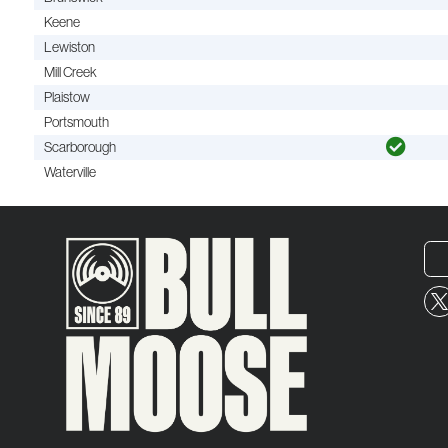
Keene
Lewiston
Mill Creek
Plaistow
Portsmouth
Scarborough
Waterville