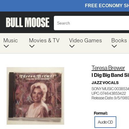
Music
Movies & TV
Video Games
Books
Teresa Brewer
I Dig Big Band S
JAZZ VOCALS
SONY MUSIC 003853
UPC: 074643853422
Release Date: 9/5/198
Format:
Audio CD