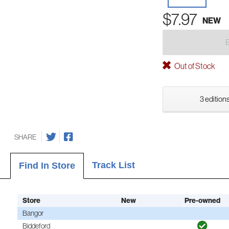
$7.97
NEW
Out of Stock
3 editions
SHARE
Track List
Find In Store
Store
New
Pre-owned
Bangor
Biddeford