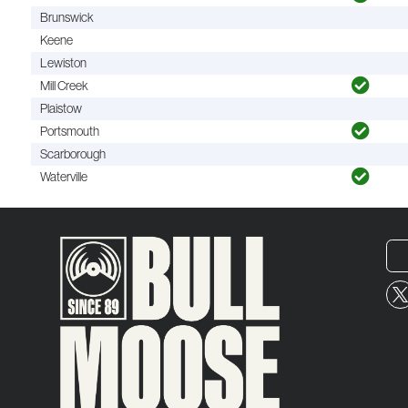
Brunswick
Keene
Lewiston
Mill Creek
Plaistow
Portsmouth
Scarborough
Waterville