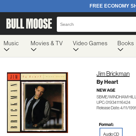
Music
Movies & TV
Video Games
Books
Jim Brickman
By Heart
NEW AGE
SBME/WINDHAM HILL
UPC: 019341116424
Release Date: 4/11/199
Format:
Audio CD