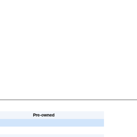
Pre-owned