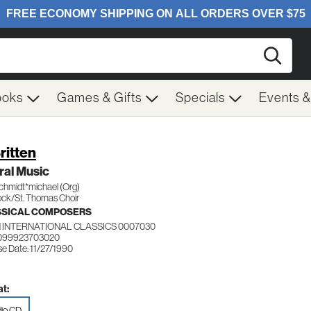
Searc
ooks
Games & Gifts
Specials
Events 
ritten
ral Music
chmidt*michael (Org)
ck/St. Thomas Choir
SSICAL COMPOSERS
 INTERNATIONAL CLASSICS 0007030
 099923703020
e Date: 11/27/1990
t:
io CD