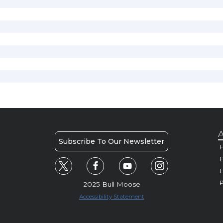
A
Subscribe To Our Newsletter
H
E
P
2025 Bull Moose
Accessibility Statement