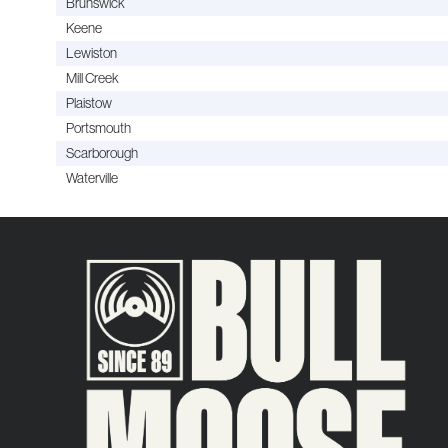
Brunswick
Keene
Lewiston
Mill Creek
Plaistow
Portsmouth
Scarborough
Waterville