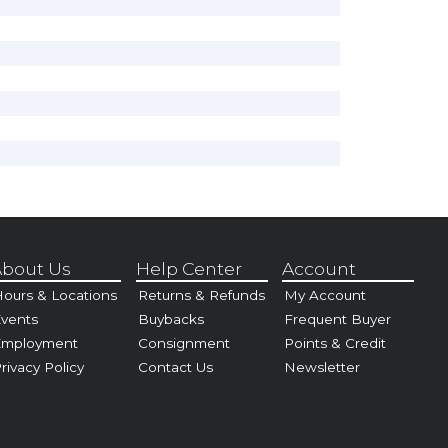
bout Us
Help Center
Account
ours & Locations
Returns & Refunds
My Account
vents
Buybacks
Frequent Buyer
Employment
Consignment
Points & Credit
rivacy Policy
Contact Us
Newsletter