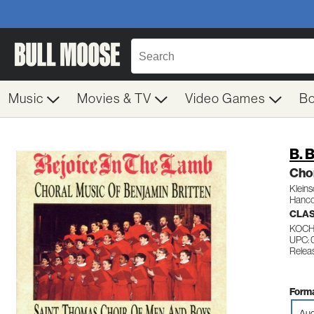
Music
Movies & TV
Video Games
B
B. B
Cho
Kleins
Hanco
CLA
KOCH
UPC:
Releas
Forma
Aud