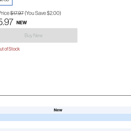
Price
$17.97
(You Save $2.00)
5.97
NEW
Buy New
t of Stock
New