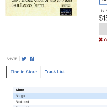
List 
$1
Ou
SHARE
Track List
Find In Store
Store
Bangor
Biddeford