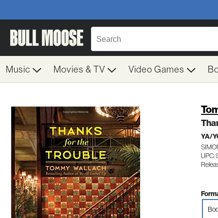
Music
Movies & TV
Video Games
B
Tom
Than
YA/Y
SIMO
UPC: 
Relea
Forma
Boo