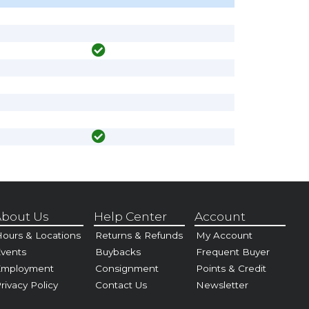
bout Us
Help Center
Account
ours & Locations
Returns & Refunds
My Account
vents
Buybacks
Frequent Buyer
Employment
Consignment
Points & Credit
rivacy Policy
Contact Us
Newsletter