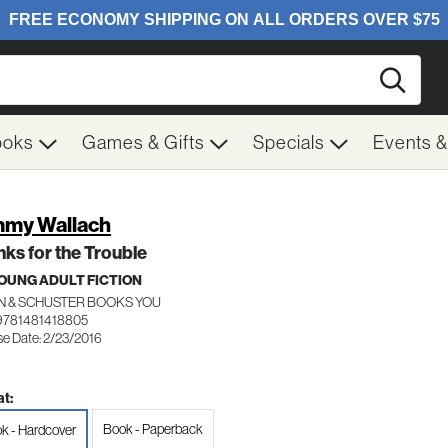
Searc
ooks
Games & Gifts
Specials
Events 
my Wallach
ks for the Trouble
OUNG ADULT FICTION
N & SCHUSTER BOOKS YOU
9781481418805
se Date: 2/23/2016
t:
Book - Paperback
k - Hardcover