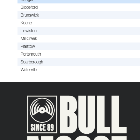
Biddeford
Brunswick
Keene
Lewiston
Mill Creek
Plaistow
Portsmouth
Scarborough
Waterville