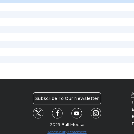
A
Subscribe To Our Newsletter
H
E
P
2025 Bull Moose
Accessibility Statement