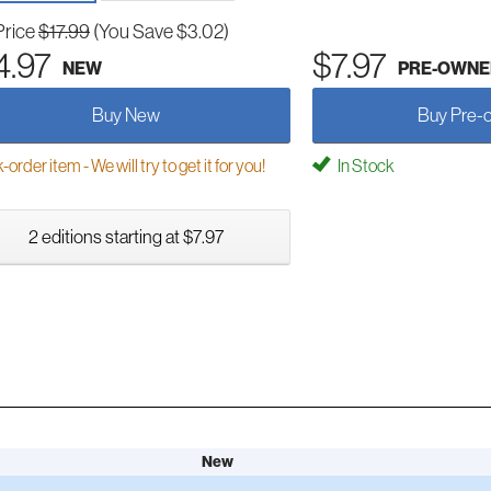
Price
$17.99
(You Save $3.02)
4.97
$7.97
NEW
PRE-OWNE
Buy New
Buy Pre-
order item - We will try to get it for you!
In Stock
2 editions starting at $7.97
New