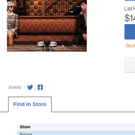
List 
$1
Back-
SHARE
Find In Store
Store
Bangor