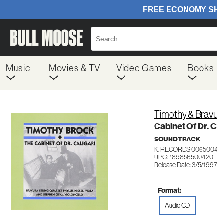
Music
Movies & TV
Video Games
Books
Timothy & Bravu
Cabinet Of Dr. C
SOUNDTRACK
K. RECORDS 006500
UPC: 789856500420
Release Date: 3/5/1997
Format:
Audio CD