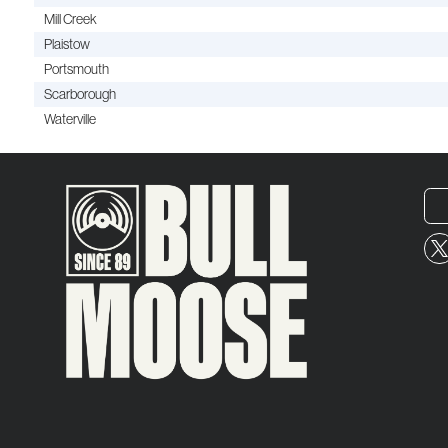
Mill Creek
Plaistow
Portsmouth
Scarborough
Waterville