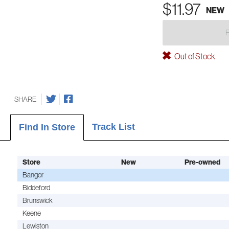
$11.97
NEW
Out of Stock
SHARE
Track List
Find In Store
Store
New
Pre-owned
Bangor
Biddeford
Brunswick
Keene
Lewiston