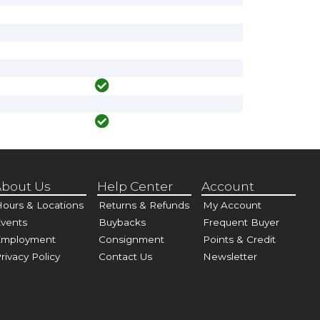
bout Us
Help Center
Account
ours & Locations
Returns & Refunds
My Account
vents
Buybacks
Frequent Buyer
Employment
Consignment
Points & Credit
rivacy Policy
Contact Us
Newsletter