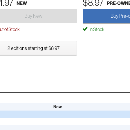
4.97
$8.97
NEW
PRE-OWN
Buy New
Buy Pre-
t of Stock
In Stock
2 editions starting at $8.97
New