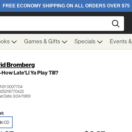
Searc
ooks
Games & Gifts
Specials
Events 
id Bromberg
-How Late'Ll Ya Play Till?
K
ASY 0007704
025218770422
se Date: 3/24/1989
t:
io CD