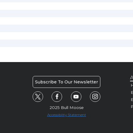
A
Subscribe To Our Newsletter
H
E
P
2025 Bull Moose
Accessibility Statement