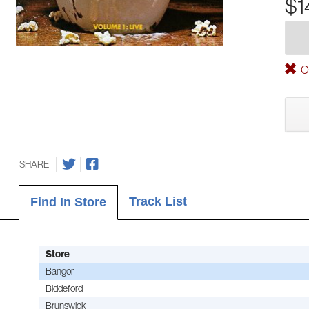
$1
Ou
SHARE
Track List
Find In Store
Store
Bangor
Biddeford
Brunswick