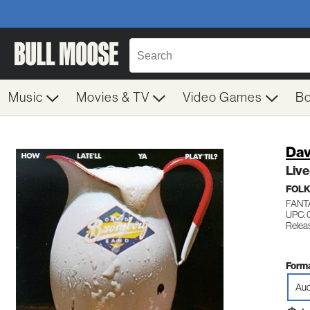
Music
Movies & TV
Video Games
B
Dav
Live
FOL
FANT
UPC: 
Relea
Forma
Aud