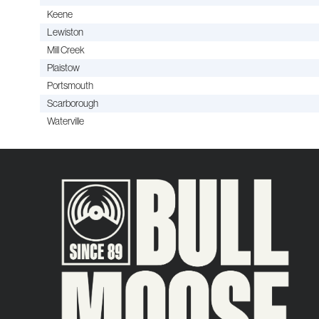
Keene
Lewiston
Mill Creek
Plaistow
Portsmouth
Scarborough
Waterville