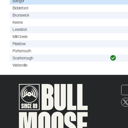
Bangor
Biddeford
Brunswick
Keene
Lewiston
Mill Creek
Plaistow
Portsmouth
Scarborough
Waterville