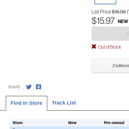
List Price
$16.98
(
$15.97
NEW
Out of Stock
2 editions
SHARE
Track List
Find In Store
Store
New
Pre-owned