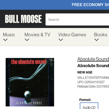
Music
Movies & TV
Video Games
Books
Absolute Sound
Absolute Soun
NEW AGE
VALLEY ENTERTAINM
UPC: 025041110327
Release Date: 3/2/1993
Format:
Audio CD