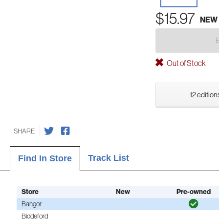
$15.97
NEW
Out of Stock
12 edition
SHARE
Track List
Find In Store
Store
New
Pre-owned
Bangor
Biddeford