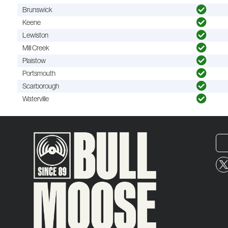
Brunswick
Keene
Lewiston
Mill Creek
Plaistow
Portsmouth
Scarborough
Waterville