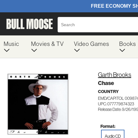
Music
Movies & TV
Video Games
Books
Garth Brooks
Chase
COUNTRY
EMD/CAPITOL 00987
UPC: 077779874323
Release Date: 9/26/19
Format:
Audio CD