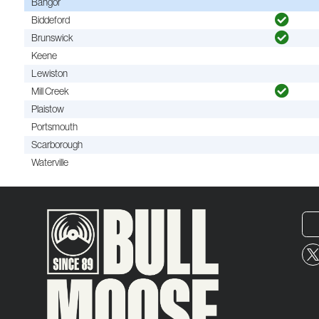
Bangor
Biddeford
Brunswick
Keene
Lewiston
Mill Creek
Plaistow
Portsmouth
Scarborough
Waterville