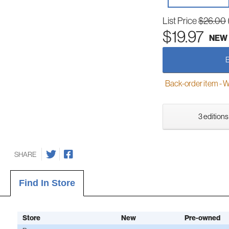
List Price
$26.00
$19.97
NEW
Back-order item - We w
3 editions
SHARE
Find In Store
Store
New
Pre-owned