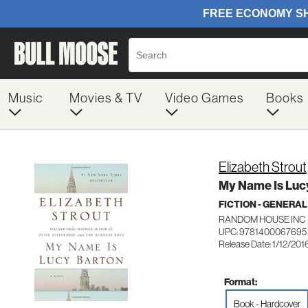
Music
Movies & TV
Video Games
Books
Elizabeth Strout
My Name Is Luc
FICTION - GENERAL
RANDOM HOUSE INC
UPC: 9781400067695
Release Date: 1/12/201
Format:
Book - Hardcover