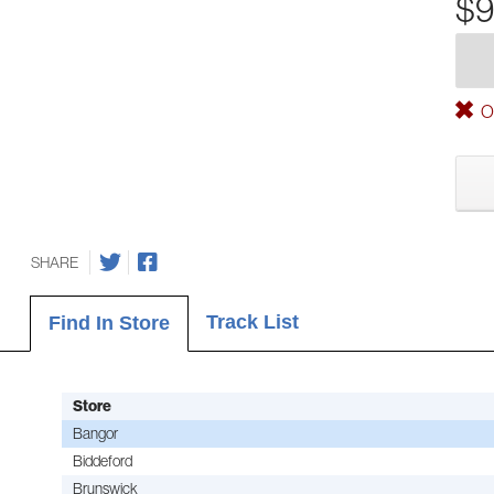
$9
Ou
SHARE
Track List
Find In Store
Store
Bangor
Biddeford
Brunswick