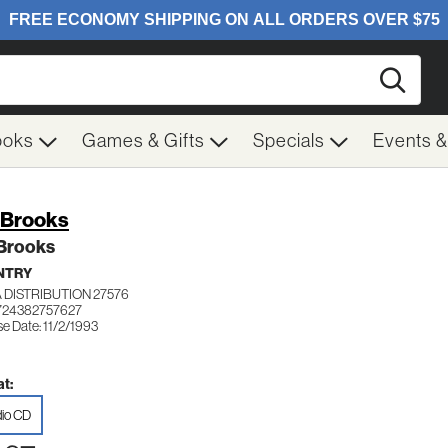
Searc
ooks
Games & Gifts
Specials
Events 
 Brooks
 Brooks
NTRY
 DISTRIBUTION 27576
724382757627
e Date: 11/2/1993
t:
io CD