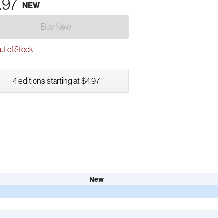
.97
NEW
Buy New
t of Stock
4 editions starting at $4.97
New