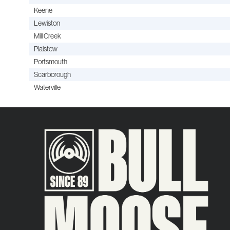
Keene
Lewiston
Mill Creek
Plaistow
Portsmouth
Scarborough
Waterville