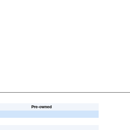
Pre-owned