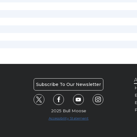
A
Subscribe To Our Newsletter
H
E
P
2025 Bull Moose
Accessibility Statement