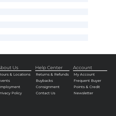
bout Us
Help Center
Account
ours & Locations
Returns & Refunds
My Account
vents
Buybacks
Frequent Buyer
Employment
Consignment
Points & Credit
rivacy Policy
Contact Us
Newsletter