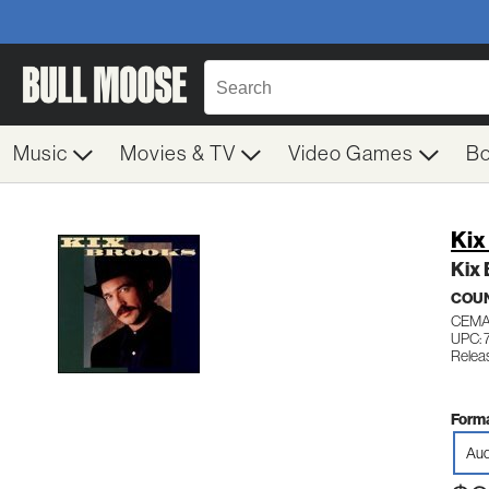
Music
Movies & TV
Video Games
B
Kix
Kix
COU
CEMA
UPC: 
Releas
Forma
Aud