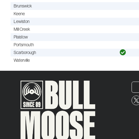
Brunswick
Keene
Lewiston
Mill Creek
Plaistow
Portsmouth
Scarborough
Waterville