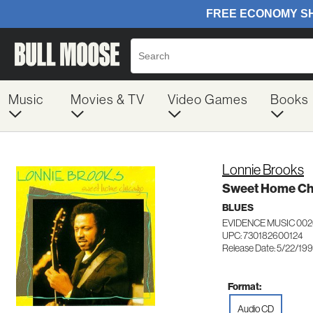
Music
Movies & TV
Video Games
Books
Lonnie Brooks
Sweet Home Ch
BLUES
EVIDENCE MUSIC 002
UPC: 730182600124
Release Date: 5/22/19
Format:
Audio CD