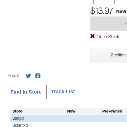
$13.97
NEW
Out of Stock
2 editions
SHARE
Track List
Find In Store
Store
New
Pre-owned
Bangor
Biddeford